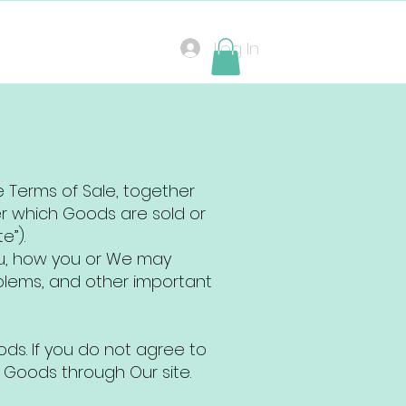
Log In
e Terms of Sale, together
er which Goods are sold or
e”).
ou, how you or We may
blems, and other important
ds. If you do not agree to
 Goods through Our site.