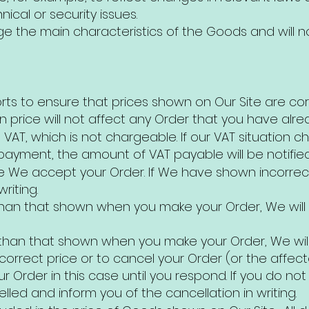
ical or security issues.
e the main characteristics of the Goods and will n
rts to ensure that prices shown on Our Site are c
n price will not affect any Order that you have alre
de VAT, which is not chargeable. If our VAT situatio
payment, the amount of VAT payable will be notifie
e We accept your Order. If We have shown incorrect 
riting.
r than that shown when you make your Order, We will
er than that shown when you make your Order, We wil
rrect price or to cancel your Order (or the affected
 Order in this case until you respond. If you do no
elled and inform you of the cancellation in writing.