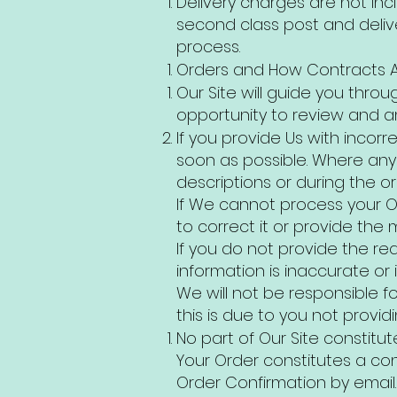
Delivery charges are not inc
second class post and deliv
process.
Orders and How Contracts 
Our Site will guide you throu
opportunity to review and am
If you provide Us with incor
soon as possible. Where any i
descriptions or during the o
If We cannot process your Or
to correct it or provide the 
If you do not provide the req
information is inaccurate o
We will not be responsible f
this is due to you not provid
No part of Our Site constitu
Your Order constitutes a con
Order Confirmation by email.