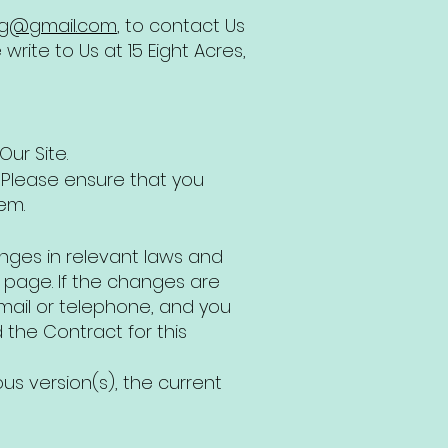
ag@gmail.com
, to contact Us
rite to Us at 15 Eight Acres,
ur Site.
>. Please ensure that you
em.
anges in relevant laws and
is page. If the changes are
email or telephone, and you
the Contract for this
ous version(s), the current