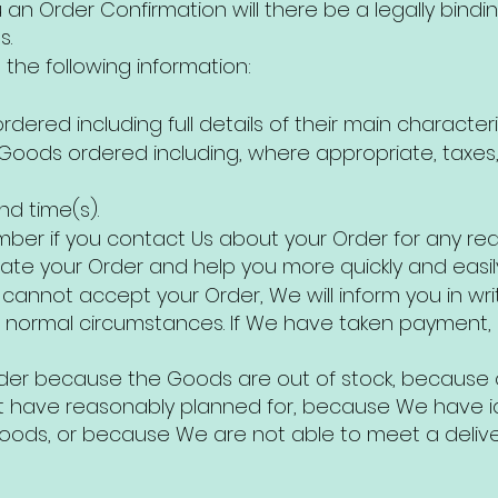
an Order Confirmation will there be a legally bin
s.
the following information:
ered including full details of their main characteris
e Goods ordered including, where appropriate, taxes,
nd time(s).
ber if you contact Us about your Order for any re
ocate your Order and help you more quickly and easily
e cannot accept your Order, We will inform you in wri
 normal circumstances. If We have taken payment, 
er because the Goods are out of stock, because o
 have reasonably planned for, because We have ide
 Goods, or because We are not able to meet a deliv