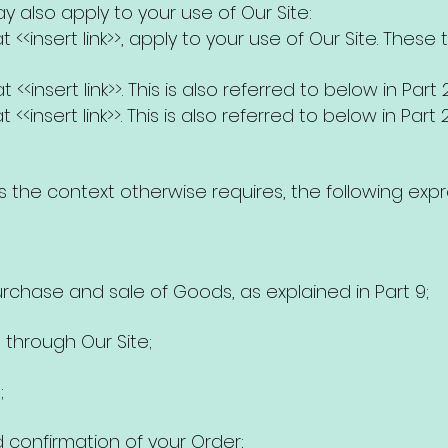
 also apply to your use of Our Site:
 <<insert link>>, apply to your use of Our Site. These
 <<insert link>>. This is also referred to below in Part 2
<<insert link>>. This is also referred to below in Part 2
ss the context otherwise requires, the following exp
rchase and sale of Goods, as explained in Part 9;
through Our Site;
;
onfirmation of your Order;