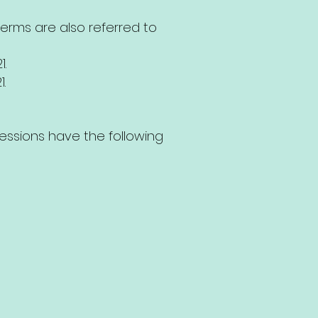
 terms are also referred to
1.
1.
ressions have the following