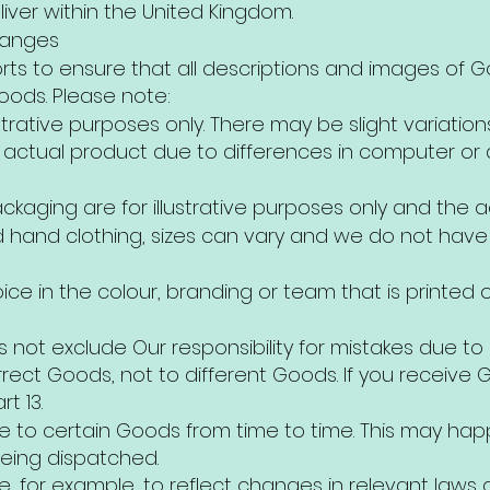
iver within the United Kingdom.
hanges
rts to ensure that all descriptions and images of 
oods. Please note:
strative purposes only. There may be slight variatio
actual product due to differences in computer or d
ckaging are for illustrative purposes only and the 
 hand clothing, sizes can vary and we do not have a
oice in the colour, branding or team that is printed
s not exclude Our responsibility for mistakes due to 
orrect Goods, not to different Goods. If you receive
t 13.
to certain Goods from time to time. This may ha
eing dispatched.
for example, to reflect changes in relevant laws 