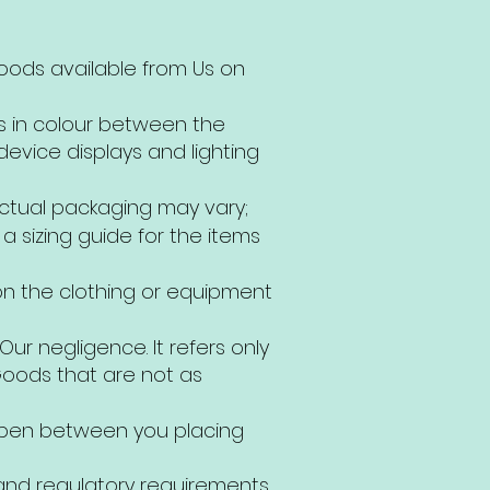
Goods available from Us on
ns in colour between the
evice displays and lighting
actual packaging may vary;
 sizing guide for the items
 on the clothing or equipment
Our negligence. It refers only
 Goods that are not as
ppen between you placing
and regulatory requirements