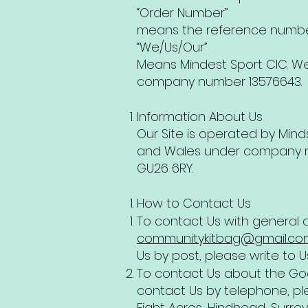
“Order Number”
means the reference number
“We/Us/Our”
Means Mindest Sport CIC. W
company number 13576643.
Information About Us
Our Site is operated by Min
and Wales under company num
GU26 6RY.
How to Contact Us
To contact Us with general q
communitykitbag@gmail.co
Us by post, please write to U
To contact Us about the Goo
contact Us by telephone, ple
Eight Acres, Hindhead, Surrey