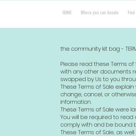
HOME
Where you can donate
Find 
the community kit bag - TER
Please read these Terms of S
with any other documents re
swapped by Us to you throu
These Terms of Sale explai
change, cancel, or otherwis
information.
These Terms of Sale were la
You will be required to rea
comply with and be bound by
These Terms of Sale, as well 