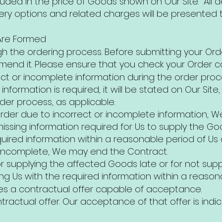
luded in the price of Goods shown on Our Site. All 
ery options and related charges will be presented t
Are Formed
gh the ordering process. Before submitting your Orde
end it. Please ensure that you check your Order car
rect or incomplete information during the order pro
nformation is required, it will be stated on Our Site,
rder process, as applicable.
der due to incorrect or incomplete information, We
missing information required for Us to supply the Go
uired information within a reasonable period of Us ask
r incomplete, We may end the Contract.
or supplying the affected Goods late or for not sup
ing Us with the required information within a reasonab
tes a contractual offer capable of acceptance.
tractual offer. Our acceptance of that offer is ind