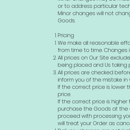
or to address particular techn
Minor changes will not chang
Goods.
Pricing
We make all reasonable effo
from time to time. Changes i
All prices on Our Site exclu
being placed and Us taking 
All prices are checked befor
inform you of the mistake in w
If the correct price is lowe
price.
If the correct price is high
purchase the Goods at the co
proceed with processing your
will treat your Order as canc