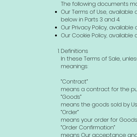
The following documents may
Our Terms of Use, available at
below in Parts 3 and 4.
Our Privacy Policy, available at
Our Cookie Policy, available at 
Definitions
In these Terms of Sale, unle
meanings:
“Contract”
means a contract for the pu
“Goods”
means the goods sold by Us 
“Order”
means your order for Goods
“Order Confirmation”
means Our acceptance and c