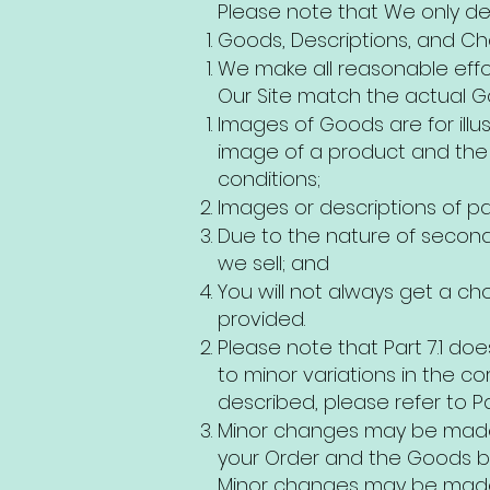
Please note that We only del
Goods, Descriptions, and C
We make all reasonable effo
Our Site match the actual G
Images of Goods are for illu
image of a product and the 
conditions;
Images or descriptions of pa
Due to the nature of second
we sell; and
You will not always get a ch
provided.
Please note that Part 7.1 doe
to minor variations in the c
described, please refer to Par
Minor changes may be made 
your Order and the Goods b
Minor changes may be made, 