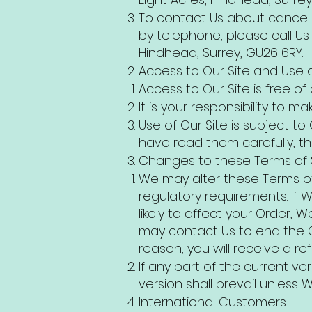
To contact Us about cancell
by telephone, please call Us 
Hindhead, Surrey, GU26 6RY.
Access to Our Site and Use o
Access to Our Site is free of
It is your responsibility to
Use of Our Site is subject to
have read them carefully, t
Changes to these Terms of 
We may alter these Terms of 
regulatory requirements. If W
likely to affect your Order,
may contact Us to end the C
reason, you will receive a r
If any part of the current ve
version shall prevail unless W
International Customers