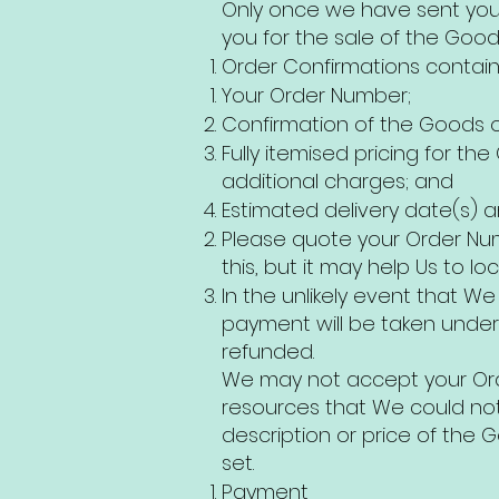
Only once we have sent you 
you for the sale of the Good
Order Confirmations contain 
Your Order Number;
Confirmation of the Goods ord
Fully itemised pricing for th
additional charges; and
Estimated delivery date(s) a
Please quote your Order Num
this, but it may help Us to l
In the unlikely event that W
payment will be taken under
refunded.
We may not accept your Ord
resources that We could not
description or price of the
set.
Payment