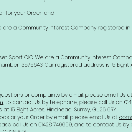
 for your Order; and
e are a Community Interest Company registered in
dset Sport CIC. We are a Community Interest Compa
ber 13576643. Our registered address is 15 Eight A
uestions or complaints by email, please email Us a
m
, to contact Us by telephone, please call Us on 0
s at 15 Eight Acres, Hindhead, Surrey, GU26 6RY.
ds or your Order by email, please email Us at
comm
ase call Us on 01428 746699, and to contact Us by p
, GU26 6RY.