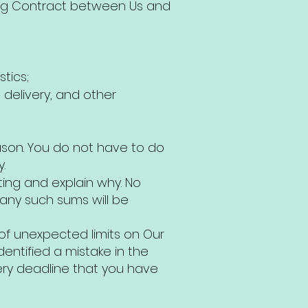
ding Contract between Us and
tics;
 delivery, and other
ason. You do not have to do
.
ting and explain why. No
any such sums will be
f unexpected limits on Our
ntified a mistake in the
ery deadline that you have