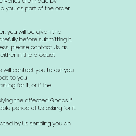
deliveries are made by
o you as part of the order
r, you will be given the
efully before submitting it.
cess, please contact Us as
 either in the product
 will contact you to ask you
ods to you.
ing for it, or if the
plying the affected Goods if
le period of Us asking for it.
icated by Us sending you an