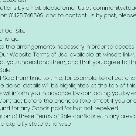
ations by email, please email Us at
communitykitb
on 01428 746699, and to contact Us by post, please w
f Our Site
 charge.
 make the arrangements necessary in order to access O
 Our Website Terms of Use, available at <<insert link>
hat you understand them, and that you agree to th
Sale
Sale from time to time, for example, to reflect ch
e do so, details will be highlighted at the top of th
 We will inform you in advance by contacting you by 
ontract before the changes take effect. If you end 
efund for any Goods paid for but not received.
rsion of these Terms of Sale conflicts with any previ
e explicitly state otherwise.