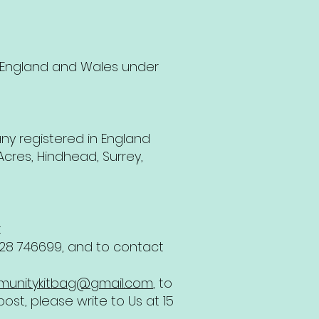
 England and Wales under
ny registered in England
cres, Hindhead, Surrey,
t
1428 746699, and to contact
unitykitbag@gmail.com
, to
ost, please write to Us at 15