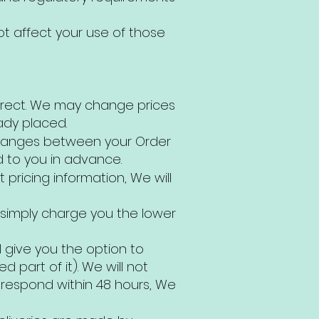
ot affect your use of those
orrect. We may change prices
ady placed.
n changes between your Order
d to you in advance.
pricing information, We will
 simply charge you the lower
l give you the option to
 part of it). We will not
t respond within 48 hours, We