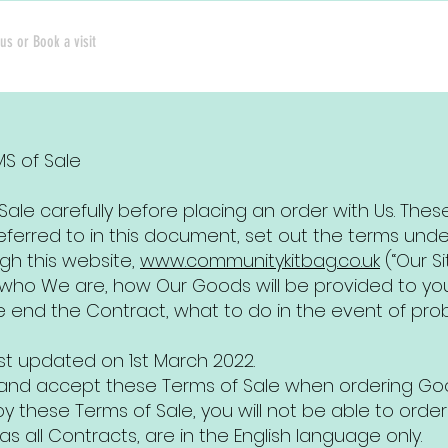
us or Book a visit
MS of Sale
ale carefully before placing an order with Us. Thes
ferred to in this document, set out the terms und
gh this website,
www.communitykitbag.co.uk
(“Our Sit
n who We are, how Our Goods will be provided to y
e end the Contract, what to do in the event of pro
st updated on 1st March 2022.
d and accept these Terms of Sale when ordering Goo
 these Terms of Sale, you will not be able to order
as all Contracts, are in the English language only.