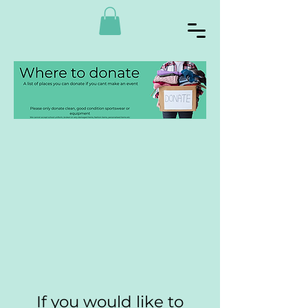
If you would like to